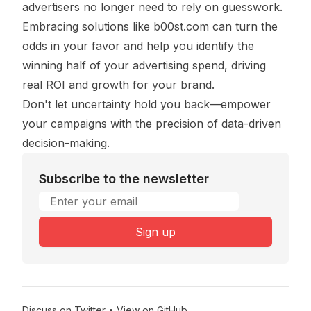
advertisers no longer need to rely on guesswork.
Embracing solutions like
b00st.com
can turn the
odds in your favor and help you identify the
winning half of your advertising spend, driving
real ROI and growth for your brand.
Don't let uncertainty hold you back—empower
your campaigns with the precision of data-driven
decision-making.
Subscribe to the newsletter
Email address
Sign up
Discuss on Twitter
•
View on GitHub