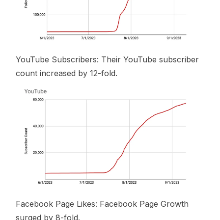
YouTube Subscribers: Their YouTube subscriber
count increased by 12-fold.
Facebook Page Likes: Facebook Page Growth
surged by 8-fold.