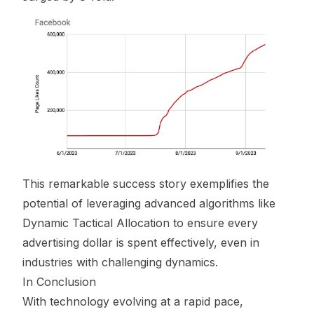
This remarkable success story exemplifies the
potential of leveraging advanced algorithms like
Dynamic Tactical Allocation to ensure every
advertising dollar is spent effectively, even in
industries with challenging dynamics.
In Conclusion
With technology evolving at a rapid pace,