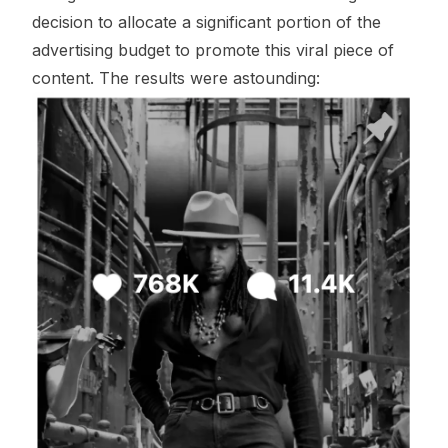
decision to allocate a significant portion of the
advertising budget to promote this viral piece of
content. The results were astounding: