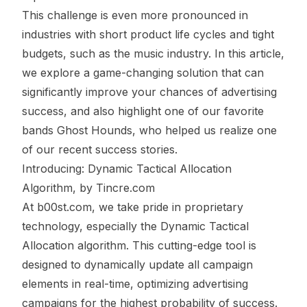
This challenge is even more pronounced in
industries with short product life cycles and tight
budgets, such as the music industry. In this article,
we explore a game-changing solution that can
significantly improve your chances of advertising
success, and also highlight one of our favorite
bands
Ghost Hounds
, who helped us realize one
of our recent success stories.
Introducing: Dynamic Tactical Allocation
Algorithm, by
Tincre.com
At
b00st.com
, we take pride in proprietary
technology, especially the Dynamic Tactical
Allocation algorithm. This cutting-edge tool is
designed to dynamically update all campaign
elements in real-time, optimizing advertising
campaigns for the highest probability of success.