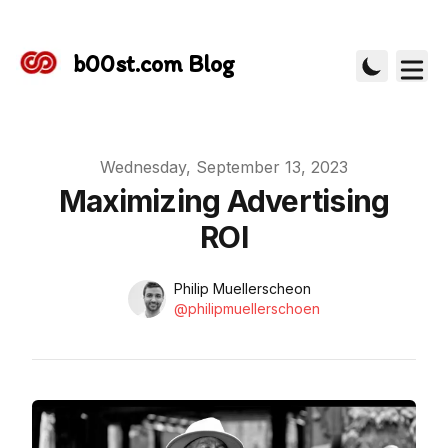
b00st.com Blog
Published on
Wednesday, September 13, 2023
Maximizing Advertising
ROI
Name
Authors
Philip Muellerscheon
Instagram
@philipmuellerschoen