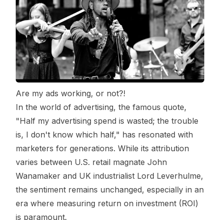
Are my ads working, or not?!
In the world of advertising, the famous quote,
"Half my advertising spend is wasted; the trouble
is, I don't know which half," has resonated with
marketers for generations. While its attribution
varies between U.S. retail magnate John
Wanamaker and UK industrialist Lord Leverhulme,
the sentiment remains unchanged, especially in an
era where measuring return on investment (ROI)
is paramount.