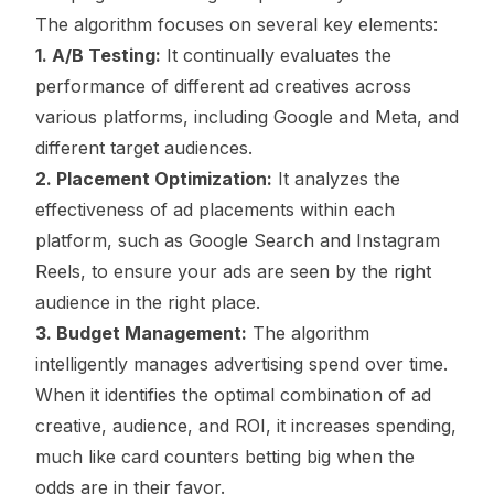
The algorithm focuses on several key elements:
1. A/B Testing:
It continually evaluates the
performance of different ad creatives across
various platforms, including Google and Meta, and
different target audiences.
2. Placement Optimization:
It analyzes the
effectiveness of ad placements within each
platform, such as Google Search and Instagram
Reels, to ensure your ads are seen by the right
audience in the right place.
3. Budget Management:
The algorithm
intelligently manages advertising spend over time.
When it identifies the optimal combination of ad
creative, audience, and ROI, it increases spending,
much like card counters betting big when the
odds are in their favor.