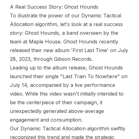
A Real Success Story:
Ghost Hounds
To illustrate the power of our Dynamic Tactical
Allocation algorithm, let's look at a real success
story:
Ghost Hounds
, a band overseen by the
team at Maple House. Ghost Hounds recently
released their new album 'First Last Time' on July
28, 2023, through Gibson Records.
Leading up to the album release, Ghost Hounds
launched their single "Last Train To Nowhere" on
July 14, accompanied by a live performance
video. While this video wasn't initially intended to
be the centerpiece of their campaign, it
unexpectedly generated above-average
engagement and consumption.
Our Dynamic Tactical Allocation algorithm swiftly
recognized this trend and made the strategic