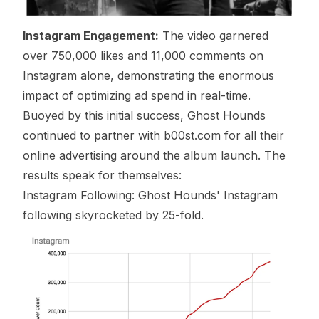
Instagram Engagement:
The video garnered
over 750,000 likes and 11,000 comments on
Instagram alone, demonstrating the enormous
impact of optimizing ad spend in real-time.
Buoyed by this initial success, Ghost Hounds
continued to partner with b00st.com for all their
online advertising around the album launch. The
results speak for themselves:
Instagram Following: Ghost Hounds' Instagram
following skyrocketed by 25-fold.