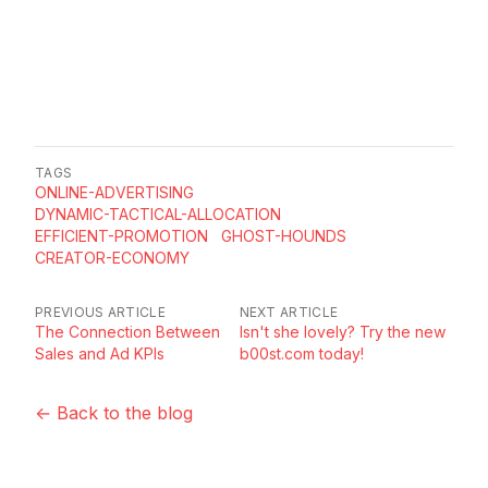
TAGS
ONLINE-ADVERTISING
DYNAMIC-TACTICAL-ALLOCATION
EFFICIENT-PROMOTION
GHOST-HOUNDS
CREATOR-ECONOMY
PREVIOUS ARTICLE
NEXT ARTICLE
The Connection Between
Isn't she lovely? Try the new
Sales and Ad KPIs
b00st.com today!
← Back to the blog